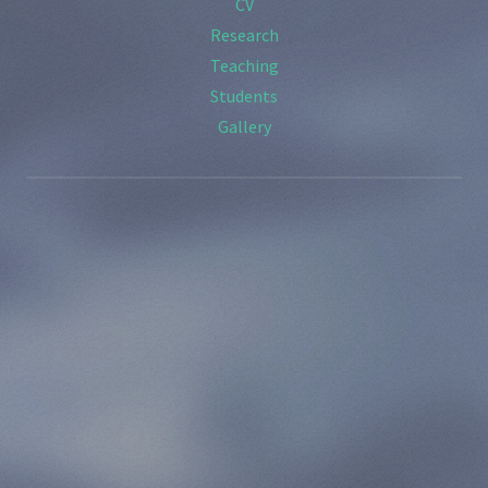
CV
Research
Teaching
Students
Gallery