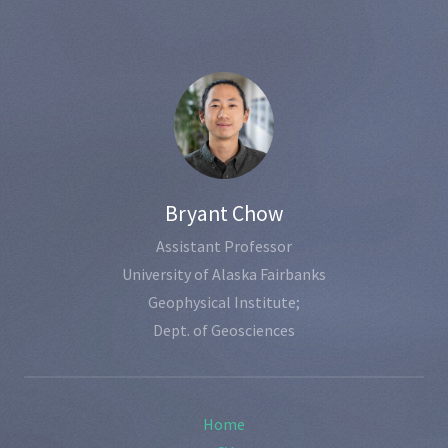
Bryant Chow
Assistant Professor
University of Alaska Fairbanks
Geophysical Institute;
Dept. of Geosciences
Home