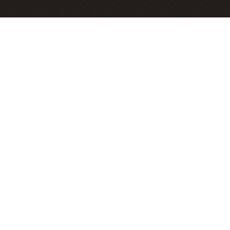
Hi, I'm Bryant. I study seismology and I live in Alaska.
News
[Old News]
Check out this
collaboration with visual artist Klara
Maisch
! We have formalized our rewarding, evolving
process in a
scientific poster presented at AGU2025
.